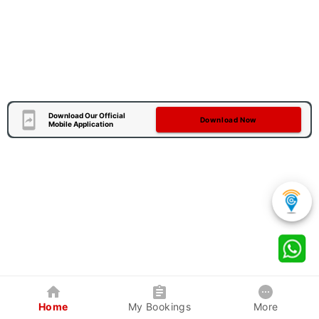
Download Our Official
Download Now
Mobile Application
Home
My Bookings
More