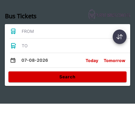
Bus Tickets
FROM
TO
07-08-2026
Today
Tomorrow
Search