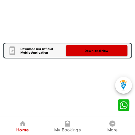
Download Our Official
Download Now
Mobile Application
Home
My Bookings
More