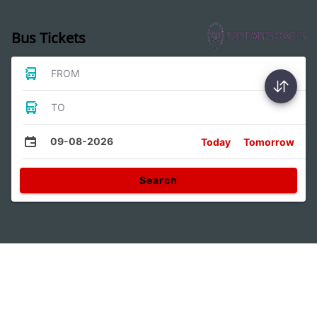
Bus Tickets
FROM
TO
09-08-2026
Today
Tomorrow
Search