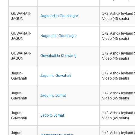
GUWAHATI-
1+2, Ashok leyland 
Jagiroad to Gaurisagar
JAGUN
Video (45 seats)
GUWAHATI-
1+2, Ashok leyland 
Nagaon to Gaurisagar
JAGUN
Video (45 seats)
GUWAHATI-
1+2, Ashok leyland 
Guwahati to Khowang
JAGUN
Video (45 seats)
Jagun-
1+2, Ashok leyland 
Jagun to Guwahati
Guwahati
Video (45 seats)
Jagun-
1+2, Ashok leyland 
Jagun to Jorhat
Guwahati
Video (45 seats)
Jagun-
1+2, Ashok leyland 
Ledo to Jorhat
Guwahati
Video (45 seats)
Jagun-
1+2, Ashok leyland 