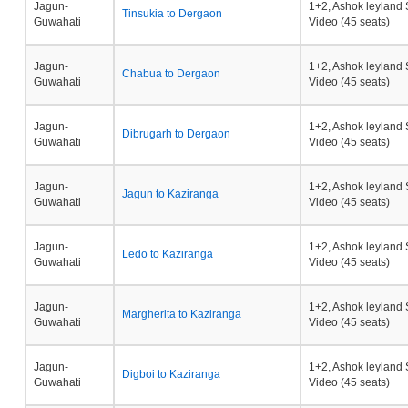
Jagun-
1+2, Ashok leyland 
Tinsukia to Dergaon
Guwahati
Video (45 seats)
Jagun-
1+2, Ashok leyland 
Chabua to Dergaon
Guwahati
Video (45 seats)
Jagun-
1+2, Ashok leyland 
Dibrugarh to Dergaon
Guwahati
Video (45 seats)
Jagun-
1+2, Ashok leyland 
Jagun to Kaziranga
Guwahati
Video (45 seats)
Jagun-
1+2, Ashok leyland 
Ledo to Kaziranga
Guwahati
Video (45 seats)
Jagun-
1+2, Ashok leyland 
Margherita to Kaziranga
Guwahati
Video (45 seats)
Jagun-
1+2, Ashok leyland 
Digboi to Kaziranga
Guwahati
Video (45 seats)