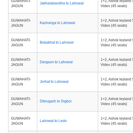
GUWAHATI-
1+2, Ashok leyland 
Jakhalabandha to Lahowal
JAGUN
Video (45 seats)
GUWAHATI-
1+2, Ashok leyland 
Kaziranga to Lahowal
JAGUN
Video (45 seats)
GUWAHATI-
1+2, Ashok leyland 
Bokakhat to Lahowal
JAGUN
Video (45 seats)
GUWAHATI-
1+2, Ashok leyland 
Dergaon to Lahowal
JAGUN
Video (45 seats)
GUWAHATI-
1+2, Ashok leyland 
Jorhat to Lahowal
JAGUN
Video (45 seats)
GUWAHATI-
1+2, Ashok leyland 
Dibrugarh to Digboi
JAGUN
Video (45 seats)
GUWAHATI-
1+2, Ashok leyland 
Lahowal to Ledo
JAGUN
Video (45 seats)