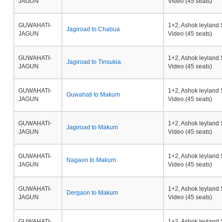
JAGUN
Video (45 seats)
GUWAHATI-
1+2, Ashok leyland 
Jagiroad to Chabua
JAGUN
Video (45 seats)
GUWAHATI-
1+2, Ashok leyland 
Jagiroad to Tinsukia
JAGUN
Video (45 seats)
GUWAHATI-
1+2, Ashok leyland 
Guwahati to Makum
JAGUN
Video (45 seats)
GUWAHATI-
1+2, Ashok leyland 
Jagiroad to Makum
JAGUN
Video (45 seats)
GUWAHATI-
1+2, Ashok leyland 
Nagaon to Makum
JAGUN
Video (45 seats)
GUWAHATI-
1+2, Ashok leyland 
Dergaon to Makum
JAGUN
Video (45 seats)
GUWAHATI-
1+2, Ashok leyland 