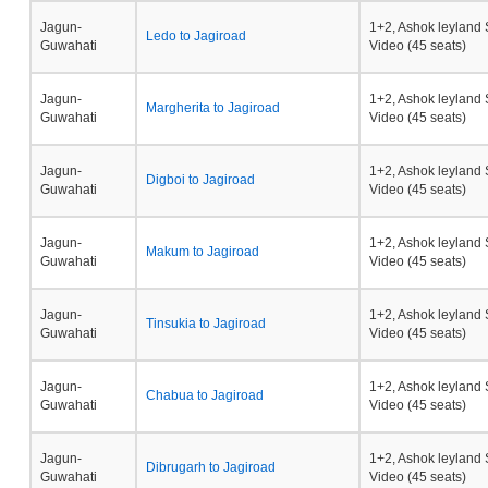
Jagun-
1+2, Ashok leyland 
Ledo to Jagiroad
Guwahati
Video (45 seats)
Jagun-
1+2, Ashok leyland 
Margherita to Jagiroad
Guwahati
Video (45 seats)
Jagun-
1+2, Ashok leyland 
Digboi to Jagiroad
Guwahati
Video (45 seats)
Jagun-
1+2, Ashok leyland 
Makum to Jagiroad
Guwahati
Video (45 seats)
Jagun-
1+2, Ashok leyland 
Tinsukia to Jagiroad
Guwahati
Video (45 seats)
Jagun-
1+2, Ashok leyland 
Chabua to Jagiroad
Guwahati
Video (45 seats)
Jagun-
1+2, Ashok leyland 
Dibrugarh to Jagiroad
Guwahati
Video (45 seats)