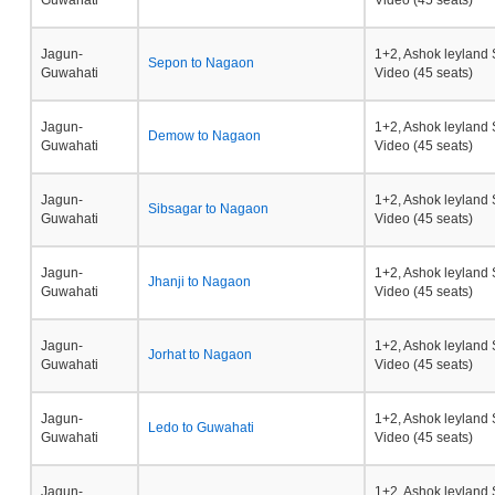
Guwahati
Video (45 seats)
Jagun-
1+2, Ashok leyland 
Sepon to Nagaon
Guwahati
Video (45 seats)
Jagun-
1+2, Ashok leyland 
Demow to Nagaon
Guwahati
Video (45 seats)
Jagun-
1+2, Ashok leyland 
Sibsagar to Nagaon
Guwahati
Video (45 seats)
Jagun-
1+2, Ashok leyland 
Jhanji to Nagaon
Guwahati
Video (45 seats)
Jagun-
1+2, Ashok leyland 
Jorhat to Nagaon
Guwahati
Video (45 seats)
Jagun-
1+2, Ashok leyland 
Ledo to Guwahati
Guwahati
Video (45 seats)
Jagun-
1+2, Ashok leyland 