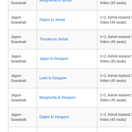
Margherita to Jorhat
Guwahati
Video (45 seats)
Jagun-
1+2, Ashok leyland 
Digboi to Jorhat
Guwahati
Video (45 seats)
Jagun-
1+2, Ashok leyland 
Tinsukia to Jorhat
Guwahati
Video (45 seats)
Jagun-
1+2, Ashok leyland 
Jagun to Dergaon
Guwahati
Video (45 seats)
Jagun-
1+2, Ashok leyland 
Ledo to Dergaon
Guwahati
Video (45 seats)
Jagun-
1+2, Ashok leyland 
Margherita to Dergaon
Guwahati
Video (45 seats)
Jagun-
1+2, Ashok leyland 
Digboi to Dergaon
Guwahati
Video (45 seats)