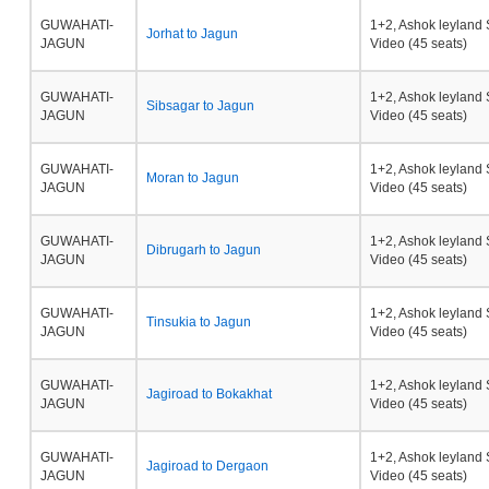
GUWAHATI-
1+2, Ashok leyland 
Jorhat to Jagun
JAGUN
Video (45 seats)
GUWAHATI-
1+2, Ashok leyland 
Sibsagar to Jagun
JAGUN
Video (45 seats)
GUWAHATI-
1+2, Ashok leyland 
Moran to Jagun
JAGUN
Video (45 seats)
GUWAHATI-
1+2, Ashok leyland 
Dibrugarh to Jagun
JAGUN
Video (45 seats)
GUWAHATI-
1+2, Ashok leyland 
Tinsukia to Jagun
JAGUN
Video (45 seats)
GUWAHATI-
1+2, Ashok leyland 
Jagiroad to Bokakhat
JAGUN
Video (45 seats)
GUWAHATI-
1+2, Ashok leyland 
Jagiroad to Dergaon
JAGUN
Video (45 seats)