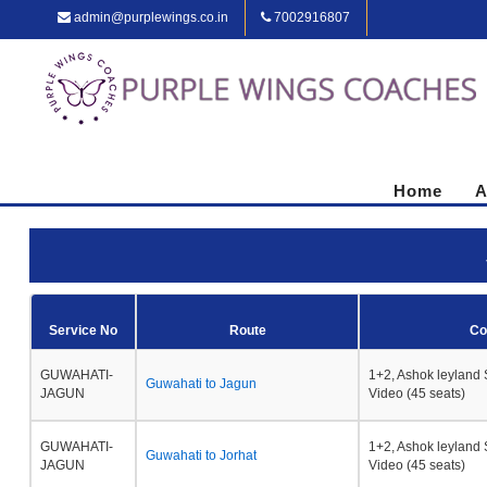
admin@purplewings.co.in
7002916807
Home
A
Service No
Route
Co
GUWAHATI-
1+2, Ashok leyland 
Guwahati to Jagun
JAGUN
Video (45 seats)
GUWAHATI-
1+2, Ashok leyland 
Guwahati to Jorhat
JAGUN
Video (45 seats)