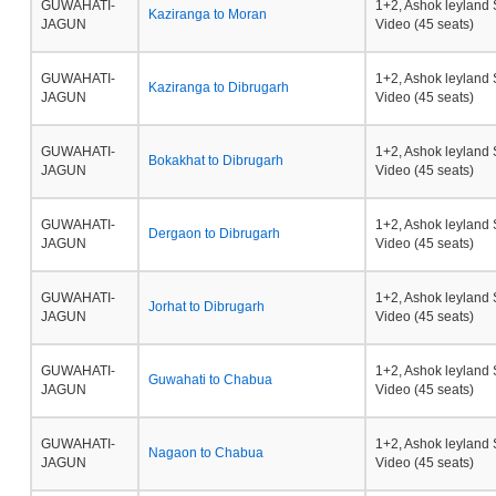
GUWAHATI-
1+2, Ashok leyland 
Kaziranga to Moran
JAGUN
Video (45 seats)
GUWAHATI-
1+2, Ashok leyland 
Kaziranga to Dibrugarh
JAGUN
Video (45 seats)
GUWAHATI-
1+2, Ashok leyland 
Bokakhat to Dibrugarh
JAGUN
Video (45 seats)
GUWAHATI-
1+2, Ashok leyland 
Dergaon to Dibrugarh
JAGUN
Video (45 seats)
GUWAHATI-
1+2, Ashok leyland 
Jorhat to Dibrugarh
JAGUN
Video (45 seats)
GUWAHATI-
1+2, Ashok leyland 
Guwahati to Chabua
JAGUN
Video (45 seats)
GUWAHATI-
1+2, Ashok leyland 
Nagaon to Chabua
JAGUN
Video (45 seats)