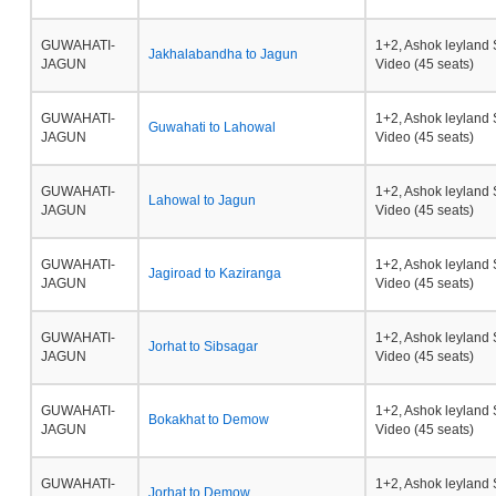
GUWAHATI-
1+2, Ashok leyland 
Jakhalabandha to Jagun
JAGUN
Video (45 seats)
GUWAHATI-
1+2, Ashok leyland 
Guwahati to Lahowal
JAGUN
Video (45 seats)
GUWAHATI-
1+2, Ashok leyland 
Lahowal to Jagun
JAGUN
Video (45 seats)
GUWAHATI-
1+2, Ashok leyland 
Jagiroad to Kaziranga
JAGUN
Video (45 seats)
GUWAHATI-
1+2, Ashok leyland 
Jorhat to Sibsagar
JAGUN
Video (45 seats)
GUWAHATI-
1+2, Ashok leyland 
Bokakhat to Demow
JAGUN
Video (45 seats)
GUWAHATI-
1+2, Ashok leyland 
Jorhat to Demow