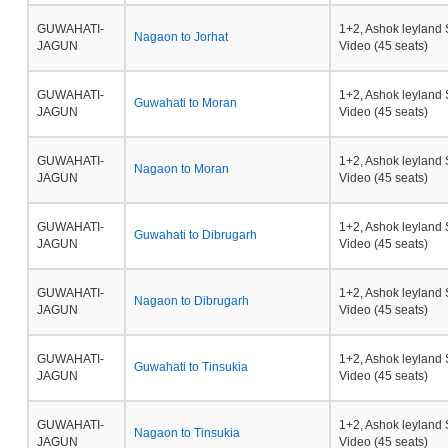
GUWAHATI-
1+2, Ashok leyland 
Nagaon to Jorhat
JAGUN
Video (45 seats)
GUWAHATI-
1+2, Ashok leyland 
Guwahati to Moran
JAGUN
Video (45 seats)
GUWAHATI-
1+2, Ashok leyland 
Nagaon to Moran
JAGUN
Video (45 seats)
GUWAHATI-
1+2, Ashok leyland 
Guwahati to Dibrugarh
JAGUN
Video (45 seats)
GUWAHATI-
1+2, Ashok leyland 
Nagaon to Dibrugarh
JAGUN
Video (45 seats)
GUWAHATI-
1+2, Ashok leyland 
Guwahati to Tinsukia
JAGUN
Video (45 seats)
GUWAHATI-
1+2, Ashok leyland 
Nagaon to Tinsukia
JAGUN
Video (45 seats)