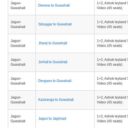
Jagun-
1+2, Ashok leyland 
Demow to Guwahati
Guwahati
Video (45 seats)
Jagun-
1+2, Ashok leyland 
Sibsagar to Guwahati
Guwahati
Video (45 seats)
Jagun-
1+2, Ashok leyland 
Jhanji to Guwahati
Guwahati
Video (45 seats)
Jagun-
1+2, Ashok leyland 
Jorhat to Guwahati
Guwahati
Video (45 seats)
Jagun-
1+2, Ashok leyland 
Dergaon to Guwahati
Guwahati
Video (45 seats)
Jagun-
1+2, Ashok leyland 
Kaziranga to Guwahati
Guwahati
Video (45 seats)
Jagun-
1+2, Ashok leyland 
Jagun to Jagiroad
Guwahati
Video (45 seats)