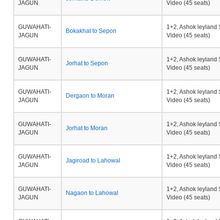
JAGUN
Video (45 seats)
GUWAHATI-
1+2, Ashok leyland 
Bokakhat to Sepon
JAGUN
Video (45 seats)
GUWAHATI-
1+2, Ashok leyland 
Jorhat to Sepon
JAGUN
Video (45 seats)
GUWAHATI-
1+2, Ashok leyland 
Dergaon to Moran
JAGUN
Video (45 seats)
GUWAHATI-
1+2, Ashok leyland 
Jorhat to Moran
JAGUN
Video (45 seats)
GUWAHATI-
1+2, Ashok leyland 
Jagiroad to Lahowal
JAGUN
Video (45 seats)
GUWAHATI-
1+2, Ashok leyland 
Nagaon to Lahowal
JAGUN
Video (45 seats)