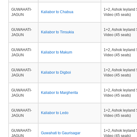
GUWAHATI-
1+2, Ashok leyland 
Kaliabor to Chabua
JAGUN
Video (45 seats)
GUWAHATI-
1+2, Ashok leyland 
Kaliabor to Tinsukia
JAGUN
Video (45 seats)
GUWAHATI-
1+2, Ashok leyland 
Kaliabor to Makum
JAGUN
Video (45 seats)
GUWAHATI-
1+2, Ashok leyland 
Kaliabor to Digboi
JAGUN
Video (45 seats)
GUWAHATI-
1+2, Ashok leyland 
Kaliabor to Margherita
JAGUN
Video (45 seats)
GUWAHATI-
1+2, Ashok leyland 
Kaliabor to Ledo
JAGUN
Video (45 seats)
GUWAHATI-
1+2, Ashok leyland 
Guwahati to Gaurisagar
JAGUN
Video (45 seats)