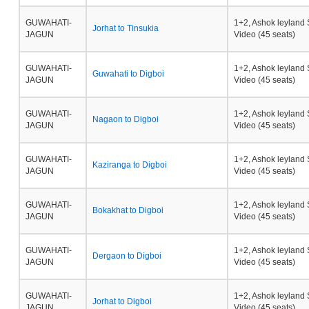
GUWAHATI-
1+2, Ashok leyland 
Jorhat to Tinsukia
JAGUN
Video (45 seats)
GUWAHATI-
1+2, Ashok leyland 
Guwahati to Digboi
JAGUN
Video (45 seats)
GUWAHATI-
1+2, Ashok leyland 
Nagaon to Digboi
JAGUN
Video (45 seats)
GUWAHATI-
1+2, Ashok leyland 
Kaziranga to Digboi
JAGUN
Video (45 seats)
GUWAHATI-
1+2, Ashok leyland 
Bokakhat to Digboi
JAGUN
Video (45 seats)
GUWAHATI-
1+2, Ashok leyland 
Dergaon to Digboi
JAGUN
Video (45 seats)
GUWAHATI-
1+2, Ashok leyland 
Jorhat to Digboi
JAGUN
Video (45 seats)