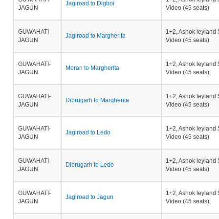
Jagiroad to Digboi
JAGUN
Video (45 seats)
GUWAHATI-
1+2, Ashok leyland 
Jagiroad to Margherita
JAGUN
Video (45 seats)
GUWAHATI-
1+2, Ashok leyland 
Moran to Margherita
JAGUN
Video (45 seats)
GUWAHATI-
1+2, Ashok leyland 
Dibrugarh to Margherita
JAGUN
Video (45 seats)
GUWAHATI-
1+2, Ashok leyland 
Jagiroad to Ledo
JAGUN
Video (45 seats)
GUWAHATI-
1+2, Ashok leyland 
Dibrugarh to Ledo
JAGUN
Video (45 seats)
GUWAHATI-
1+2, Ashok leyland 
Jagiroad to Jagun
JAGUN
Video (45 seats)