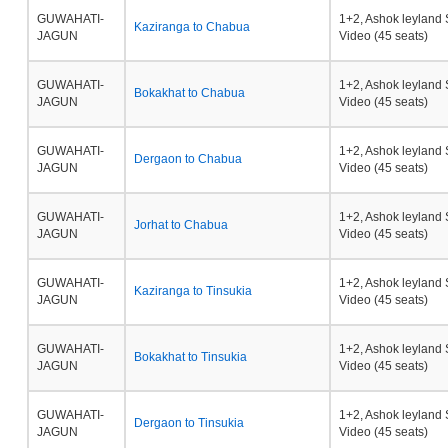
GUWAHATI-
1+2, Ashok leyland 
Kaziranga to Chabua
JAGUN
Video (45 seats)
GUWAHATI-
1+2, Ashok leyland 
Bokakhat to Chabua
JAGUN
Video (45 seats)
GUWAHATI-
1+2, Ashok leyland 
Dergaon to Chabua
JAGUN
Video (45 seats)
GUWAHATI-
1+2, Ashok leyland 
Jorhat to Chabua
JAGUN
Video (45 seats)
GUWAHATI-
1+2, Ashok leyland 
Kaziranga to Tinsukia
JAGUN
Video (45 seats)
GUWAHATI-
1+2, Ashok leyland 
Bokakhat to Tinsukia
JAGUN
Video (45 seats)
GUWAHATI-
1+2, Ashok leyland 
Dergaon to Tinsukia
JAGUN
Video (45 seats)