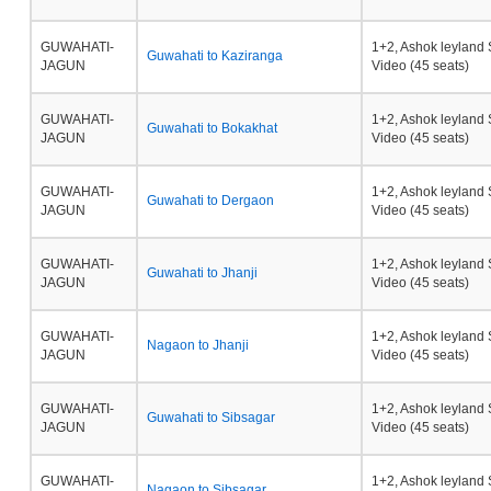
GUWAHATI-
1+2, Ashok leyland 
Guwahati to Kaziranga
JAGUN
Video (45 seats)
GUWAHATI-
1+2, Ashok leyland 
Guwahati to Bokakhat
JAGUN
Video (45 seats)
GUWAHATI-
1+2, Ashok leyland 
Guwahati to Dergaon
JAGUN
Video (45 seats)
GUWAHATI-
1+2, Ashok leyland 
Guwahati to Jhanji
JAGUN
Video (45 seats)
GUWAHATI-
1+2, Ashok leyland 
Nagaon to Jhanji
JAGUN
Video (45 seats)
GUWAHATI-
1+2, Ashok leyland 
Guwahati to Sibsagar
JAGUN
Video (45 seats)
GUWAHATI-
1+2, Ashok leyland 
Nagaon to Sibsagar