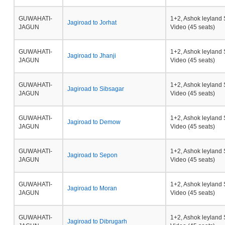
GUWAHATI-
1+2, Ashok leyland 
Jagiroad to Jorhat
JAGUN
Video (45 seats)
GUWAHATI-
1+2, Ashok leyland 
Jagiroad to Jhanji
JAGUN
Video (45 seats)
GUWAHATI-
1+2, Ashok leyland 
Jagiroad to Sibsagar
JAGUN
Video (45 seats)
GUWAHATI-
1+2, Ashok leyland 
Jagiroad to Demow
JAGUN
Video (45 seats)
GUWAHATI-
1+2, Ashok leyland 
Jagiroad to Sepon
JAGUN
Video (45 seats)
GUWAHATI-
1+2, Ashok leyland 
Jagiroad to Moran
JAGUN
Video (45 seats)
GUWAHATI-
1+2, Ashok leyland 
Jagiroad to Dibrugarh