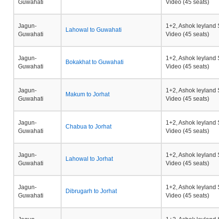
Guwahati
Video (45 seats)
Jagun-
1+2, Ashok leyland 
Lahowal to Guwahati
Guwahati
Video (45 seats)
Jagun-
1+2, Ashok leyland 
Bokakhat to Guwahati
Guwahati
Video (45 seats)
Jagun-
1+2, Ashok leyland 
Makum to Jorhat
Guwahati
Video (45 seats)
Jagun-
1+2, Ashok leyland 
Chabua to Jorhat
Guwahati
Video (45 seats)
Jagun-
1+2, Ashok leyland 
Lahowal to Jorhat
Guwahati
Video (45 seats)
Jagun-
1+2, Ashok leyland 
Dibrugarh to Jorhat
Guwahati
Video (45 seats)