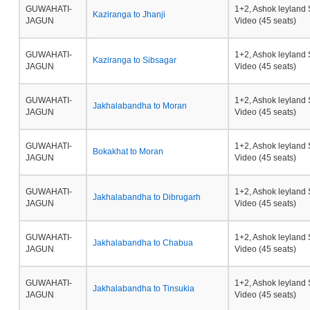
GUWAHATI-
1+2, Ashok leyland 
Kaziranga to Jhanji
JAGUN
Video (45 seats)
GUWAHATI-
1+2, Ashok leyland 
Kaziranga to Sibsagar
JAGUN
Video (45 seats)
GUWAHATI-
1+2, Ashok leyland 
Jakhalabandha to Moran
JAGUN
Video (45 seats)
GUWAHATI-
1+2, Ashok leyland 
Bokakhat to Moran
JAGUN
Video (45 seats)
GUWAHATI-
1+2, Ashok leyland 
Jakhalabandha to Dibrugarh
JAGUN
Video (45 seats)
GUWAHATI-
1+2, Ashok leyland 
Jakhalabandha to Chabua
JAGUN
Video (45 seats)
GUWAHATI-
1+2, Ashok leyland 
Jakhalabandha to Tinsukia
JAGUN
Video (45 seats)