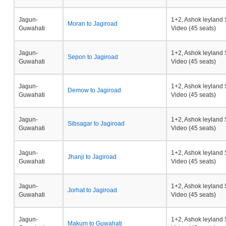
Jagun-
1+2, Ashok leyland 
Moran to Jagiroad
Guwahati
Video (45 seats)
Jagun-
1+2, Ashok leyland 
Sepon to Jagiroad
Guwahati
Video (45 seats)
Jagun-
1+2, Ashok leyland 
Demow to Jagiroad
Guwahati
Video (45 seats)
Jagun-
1+2, Ashok leyland 
Sibsagar to Jagiroad
Guwahati
Video (45 seats)
Jagun-
1+2, Ashok leyland 
Jhanji to Jagiroad
Guwahati
Video (45 seats)
Jagun-
1+2, Ashok leyland 
Jorhat to Jagiroad
Guwahati
Video (45 seats)
Jagun-
1+2, Ashok leyland 
Makum to Guwahati