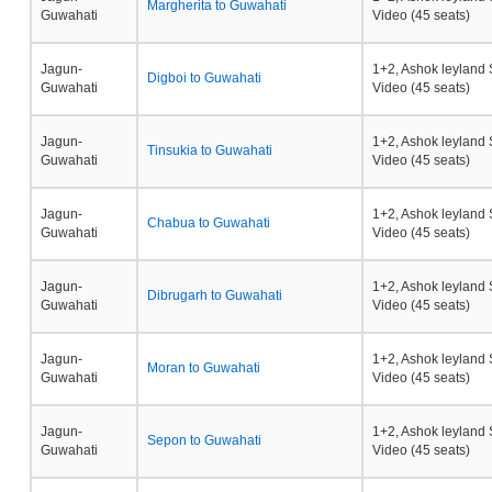
Margherita to Guwahati
Guwahati
Video (45 seats)
Jagun-
1+2, Ashok leyland 
Digboi to Guwahati
Guwahati
Video (45 seats)
Jagun-
1+2, Ashok leyland 
Tinsukia to Guwahati
Guwahati
Video (45 seats)
Jagun-
1+2, Ashok leyland 
Chabua to Guwahati
Guwahati
Video (45 seats)
Jagun-
1+2, Ashok leyland 
Dibrugarh to Guwahati
Guwahati
Video (45 seats)
Jagun-
1+2, Ashok leyland 
Moran to Guwahati
Guwahati
Video (45 seats)
Jagun-
1+2, Ashok leyland 
Sepon to Guwahati
Guwahati
Video (45 seats)