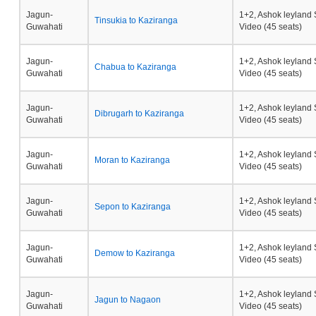
Jagun-
1+2, Ashok leyland 
Tinsukia to Kaziranga
Guwahati
Video (45 seats)
Jagun-
1+2, Ashok leyland 
Chabua to Kaziranga
Guwahati
Video (45 seats)
Jagun-
1+2, Ashok leyland 
Dibrugarh to Kaziranga
Guwahati
Video (45 seats)
Jagun-
1+2, Ashok leyland 
Moran to Kaziranga
Guwahati
Video (45 seats)
Jagun-
1+2, Ashok leyland 
Sepon to Kaziranga
Guwahati
Video (45 seats)
Jagun-
1+2, Ashok leyland 
Demow to Kaziranga
Guwahati
Video (45 seats)
Jagun-
1+2, Ashok leyland 
Jagun to Nagaon
Guwahati
Video (45 seats)