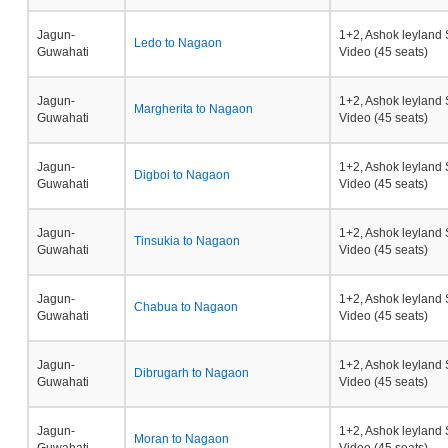
Jagun-
1+2, Ashok leyland 
Ledo to Nagaon
Guwahati
Video (45 seats)
Jagun-
1+2, Ashok leyland 
Margherita to Nagaon
Guwahati
Video (45 seats)
Jagun-
1+2, Ashok leyland 
Digboi to Nagaon
Guwahati
Video (45 seats)
Jagun-
1+2, Ashok leyland 
Tinsukia to Nagaon
Guwahati
Video (45 seats)
Jagun-
1+2, Ashok leyland 
Chabua to Nagaon
Guwahati
Video (45 seats)
Jagun-
1+2, Ashok leyland 
Dibrugarh to Nagaon
Guwahati
Video (45 seats)
Jagun-
1+2, Ashok leyland 
Moran to Nagaon