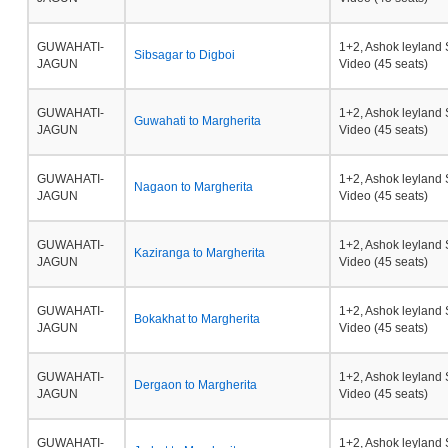
GUWAHATI-
1+2, Ashok leyland 
Sibsagar to Digboi
JAGUN
Video (45 seats)
GUWAHATI-
1+2, Ashok leyland 
Guwahati to Margherita
JAGUN
Video (45 seats)
GUWAHATI-
1+2, Ashok leyland 
Nagaon to Margherita
JAGUN
Video (45 seats)
GUWAHATI-
1+2, Ashok leyland 
Kaziranga to Margherita
JAGUN
Video (45 seats)
GUWAHATI-
1+2, Ashok leyland 
Bokakhat to Margherita
JAGUN
Video (45 seats)
GUWAHATI-
1+2, Ashok leyland 
Dergaon to Margherita
JAGUN
Video (45 seats)
GUWAHATI-
1+2, Ashok leyland 