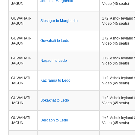
Jorhat to Margherita
JAGUN
Video (45 seats)
GUWAHATI-
1+2, Ashok leyland 
Sibsagar to Margherita
JAGUN
Video (45 seats)
GUWAHATI-
1+2, Ashok leyland 
Guwahati to Ledo
JAGUN
Video (45 seats)
GUWAHATI-
1+2, Ashok leyland 
Nagaon to Ledo
JAGUN
Video (45 seats)
GUWAHATI-
1+2, Ashok leyland 
Kaziranga to Ledo
JAGUN
Video (45 seats)
GUWAHATI-
1+2, Ashok leyland 
Bokakhat to Ledo
JAGUN
Video (45 seats)
GUWAHATI-
1+2, Ashok leyland 
Dergaon to Ledo
JAGUN
Video (45 seats)