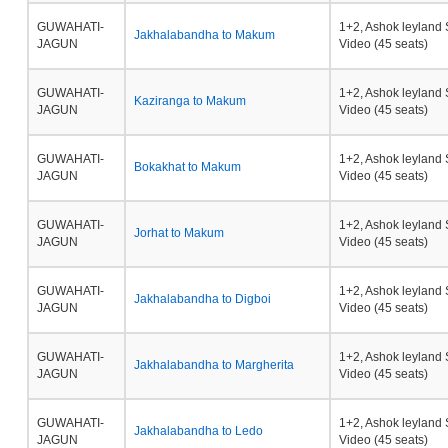
GUWAHATI-
1+2, Ashok leyland 
Jakhalabandha to Makum
JAGUN
Video (45 seats)
GUWAHATI-
1+2, Ashok leyland 
Kaziranga to Makum
JAGUN
Video (45 seats)
GUWAHATI-
1+2, Ashok leyland 
Bokakhat to Makum
JAGUN
Video (45 seats)
GUWAHATI-
1+2, Ashok leyland 
Jorhat to Makum
JAGUN
Video (45 seats)
GUWAHATI-
1+2, Ashok leyland 
Jakhalabandha to Digboi
JAGUN
Video (45 seats)
GUWAHATI-
1+2, Ashok leyland 
Jakhalabandha to Margherita
JAGUN
Video (45 seats)
GUWAHATI-
1+2, Ashok leyland 
Jakhalabandha to Ledo
JAGUN
Video (45 seats)