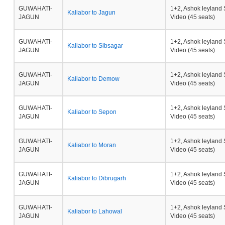
GUWAHATI-
1+2, Ashok leyland 
Kaliabor to Jagun
JAGUN
Video (45 seats)
GUWAHATI-
1+2, Ashok leyland 
Kaliabor to Sibsagar
JAGUN
Video (45 seats)
GUWAHATI-
1+2, Ashok leyland 
Kaliabor to Demow
JAGUN
Video (45 seats)
GUWAHATI-
1+2, Ashok leyland 
Kaliabor to Sepon
JAGUN
Video (45 seats)
GUWAHATI-
1+2, Ashok leyland 
Kaliabor to Moran
JAGUN
Video (45 seats)
GUWAHATI-
1+2, Ashok leyland 
Kaliabor to Dibrugarh
JAGUN
Video (45 seats)
GUWAHATI-
1+2, Ashok leyland 
Kaliabor to Lahowal
JAGUN
Video (45 seats)