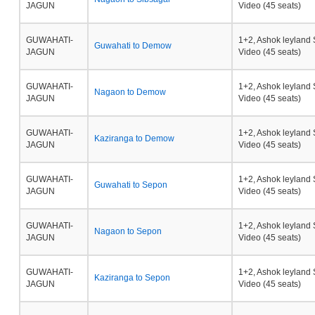
JAGUN
Video (45 seats)
GUWAHATI-
1+2, Ashok leyland 
Guwahati to Demow
JAGUN
Video (45 seats)
GUWAHATI-
1+2, Ashok leyland 
Nagaon to Demow
JAGUN
Video (45 seats)
GUWAHATI-
1+2, Ashok leyland 
Kaziranga to Demow
JAGUN
Video (45 seats)
GUWAHATI-
1+2, Ashok leyland 
Guwahati to Sepon
JAGUN
Video (45 seats)
GUWAHATI-
1+2, Ashok leyland 
Nagaon to Sepon
JAGUN
Video (45 seats)
GUWAHATI-
1+2, Ashok leyland 
Kaziranga to Sepon
JAGUN
Video (45 seats)