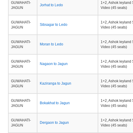
GUWAHATI-
1+2, Ashok leyland 
Jorhat to Ledo
JAGUN
Video (45 seats)
GUWAHATI-
1+2, Ashok leyland 
Sibsagar to Ledo
JAGUN
Video (45 seats)
GUWAHATI-
1+2, Ashok leyland 
Moran to Ledo
JAGUN
Video (45 seats)
GUWAHATI-
1+2, Ashok leyland 
Nagaon to Jagun
JAGUN
Video (45 seats)
GUWAHATI-
1+2, Ashok leyland 
Kaziranga to Jagun
JAGUN
Video (45 seats)
GUWAHATI-
1+2, Ashok leyland 
Bokakhat to Jagun
JAGUN
Video (45 seats)
GUWAHATI-
1+2, Ashok leyland 
Dergaon to Jagun
JAGUN
Video (45 seats)