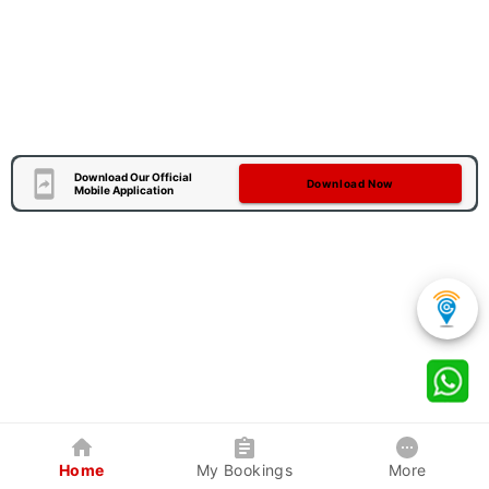
Download Our Official
Download Now
Mobile Application
Home
My Bookings
More