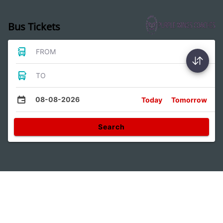
Bus Tickets
FROM
TO
08-08-2026
Today
Tomorrow
Search